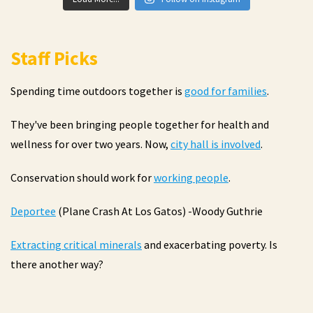
Staff Picks
Spending time outdoors together is
good for families
.
They've been bringing people together for health and
wellness for over two years. Now,
city hall is involved
.
Conservation should work for
working people
.
Deportee
(Plane Crash At Los Gatos) -Woody Guthrie
Extracting critical minerals
and exacerbating poverty. Is
there another way?