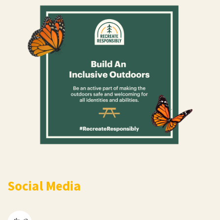
Social Media