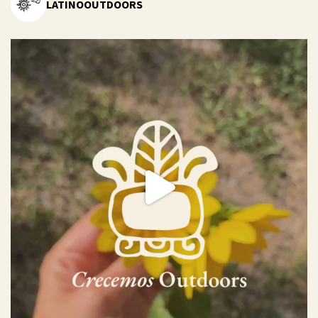
LATINOOUTDOORS