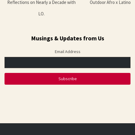
Reflections on Nearly a Decade with
Outdoor Afro x Latino 
LO.
Musings & Updates from Us
Email Address