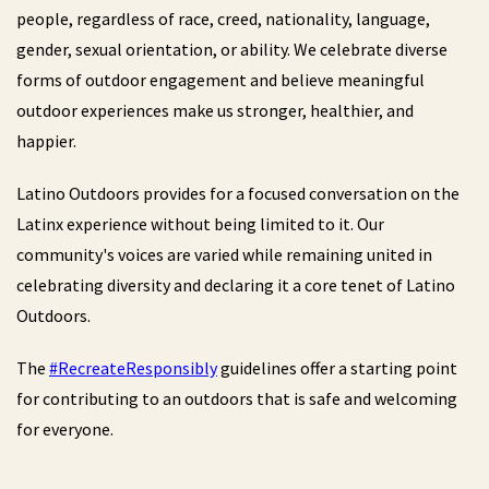
people, regardless of race, creed, nationality, language,
gender, sexual orientation, or ability. We celebrate diverse
forms of outdoor engagement and believe meaningful
outdoor experiences make us stronger, healthier, and
happier.
Latino Outdoors provides for a focused conversation on the
Latinx experience without being limited to it. Our
community's voices are varied while remaining united in
celebrating diversity and declaring it a core tenet of Latino
Outdoors.
The
#RecreateResponsibly
guidelines offer a starting point
for contributing to an outdoors that is safe and welcoming
for everyone.