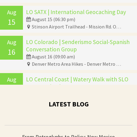
LO SATX | International Geocaching Day
Aug
August 15 (06:30 pm)
15
Stinson Airport Trailhead - Mission Rd. Opposite Stinson Field, San Antonio, TX 78234
LO Colorado | Senderismo Social-Spanish
Aug
Conversation Group
16
August 16 (09:00 am)
Denver Metro Area Hikes - Denver Metro Area Hikes, Denver, CO 80246
LO Central Coast | Watery Walk with SLO
Aug
Beaver Brigade
19
August 19 (06:00 pm)
Aragon Road - Aragon Road, Atascadero, CA 93422
LATEST BLOG
LO San Diego | Bilingual Community Bird
Aug
Walk
22
August 22 (09:00 am)
From Petroglyphs to Policy: New Mexico