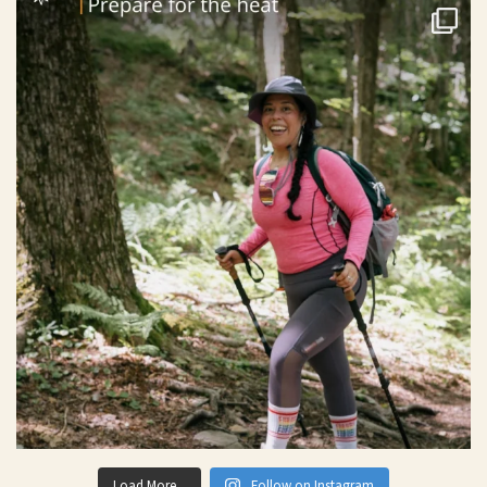
Load More...
Follow on Instagram