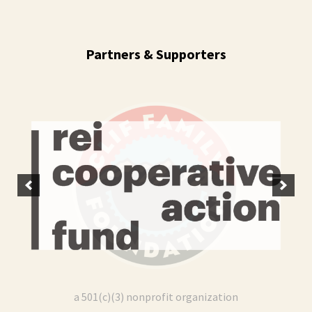
Camping Trip
12
September 12 (12:00 pm)
Ricketts Glen State Park - 695 Pennsylvania 487, Benton, PA 17814
Partners & Supporters
LO Colorado | Teeing Off Hispanic Heritage
Sep
Month
13
September 13 (10:00 am)
CommonGround Golf Course - 10300 East Golfer's Way, Aurora, CO 80010
LOSD x MRNC | ¡Vamos a Escalar!
Oct
October 8 (06:00 pm)
08
Mesa Rim Climbing Center (North City) - 285 Industrial Street, San Marcos, CA 92078
LOSD x MRNC | ¡Vamos a Escalar!
Nov
November 12 (06:00 pm)
12
Mesa Rim Climbing Center (North City) - 285 Industrial Street, San Marcos, CA 92078
a 501(c)(3) nonprofit organization