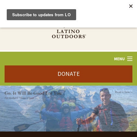
MENU
DONATE
ABOUT US
STORIES
VAMOS
OUTDOORS
WAYS TO GIVE
JOBS+