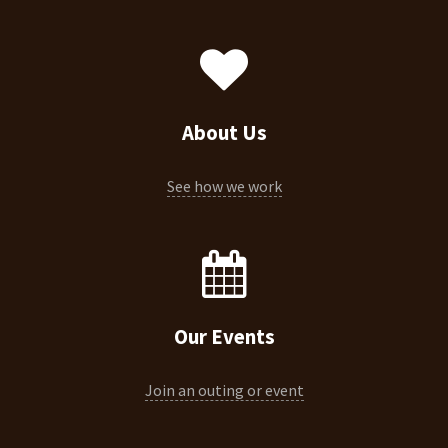
About Us
See how we work
Our Events
Join an outing or event