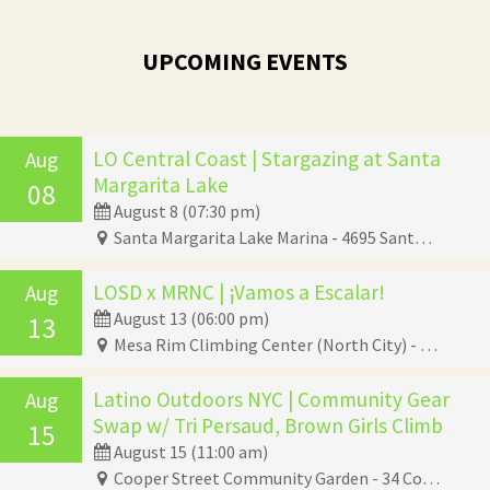
UPCOMING EVENTS
LO Central Coast | Stargazing at Santa
Aug
Margarita Lake
08
August 8 (07:30 pm)
Santa Margarita Lake Marina - 4695 Santa Margarita Lake Road, Santa Margarita, CA 93453
LOSD x MRNC | ¡Vamos a Escalar!
Aug
August 13 (06:00 pm)
13
Mesa Rim Climbing Center (North City) - 285 Industrial Street, San Marcos, CA 92078
Latino Outdoors NYC | Community Gear
Aug
Swap w/ Tri Persaud, Brown Girls Climb
15
August 15 (11:00 am)
Cooper Street Community Garden - 34 Cooper Street, Brooklyn, NY 11207