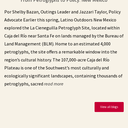
LO NM | Campout at Mt Taylor with CDTC
Aug
Por Shelby Bazan, Outings Leader and Jazzari Taylor, Policy
August 28 (04:00 pm)
28
Advocate Earlier this spring, Latino Outdoors New Mexico
explored the La Cieneguilla Petroglyph Site, located within
LO Central Coast | Beginners Kayak
Aug
Caja del Río near Santa Fe on lands managed by the Bureau of
Adventure in Morro Bay
30
Land Management (BLM). Home to an estimated 4,000
August 30 (09:30 am)
petroglyphs, the site offers a remarkable window into the
Sub Sea Tours & Kayaks - 699 Embarcadero #9, Morro Bay, CA 93442
region’s cultural history. The 107,000-acre Caja del Río
Plateau is one of the Southwest’s most culturally and
LO Central Coast | Climbing at the Pad
Aug
ecologically significant landscapes, containing thousands of
August 30 (05:30 pm)
30
The Pad Climbing San Luis Obispo - 888 Ricardo Court, San Luis Obispo, CA 93401
petroglyphs, sacred
read more
LOSD x MRNC | ¡Vamos a Escalar!
Sep
September 10 (06:00 pm)
10
View all blogs
Mesa Rim Climbing Center (North City) - 285 Industrial Street, San Marcos, CA 92078
LO Philly | Pre-Registration : Summer’s End
Sep