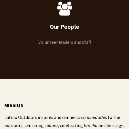
Our People
Volunteer leaders and staff
MISSION
Latino Outdoors inspires and connects
comunidades
to the
outdoors, centering
cultura
, celebrating
familia
and heritage,