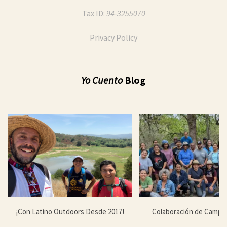
Tax ID:
94-3255070
Privacy Policy
Yo Cuento
Blog
¡Con Latino Outdoors Desde 2017!
Colaboración de Campa