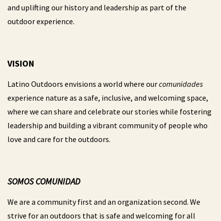
and uplifting our history and leadership as part of the
outdoor experience.
VISION
Latino Outdoors envisions a world where our
comunidades
experience nature as a safe, inclusive, and welcoming space,
where we can share and celebrate our stories while fostering
leadership and building a vibrant community of people who
love and care for the outdoors.
SOMOS COMUNIDAD
We are a community first and an organization second. We
strive for an outdoors that is safe and welcoming for all